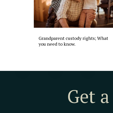
Grandparent custody rights; What
you need to know.
Get a