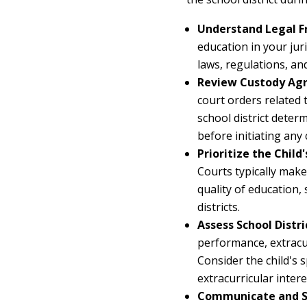
Understand Legal 
education in your jur
laws, regulations, an
Review Custody Agr
court orders related 
school district deter
before initiating any
Prioritize the Child'
Courts typically make
quality of education,
districts.
Assess School Distri
performance, extracur
Consider the child's s
extracurricular intere
Communicate and S