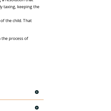
ly taxing, keeping the
of the child. That
 the process of