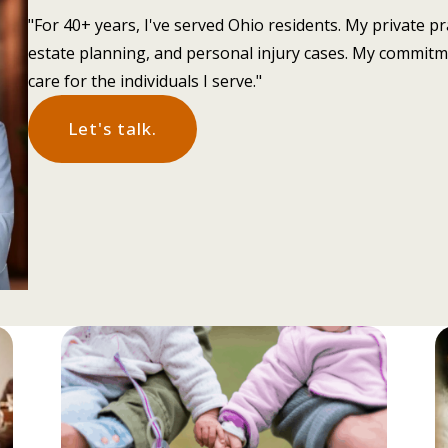
"For 40+ years, I've served Ohio residents. My private pr
estate planning, and personal injury cases. My commitm
care for the individuals I serve."
Let's talk.