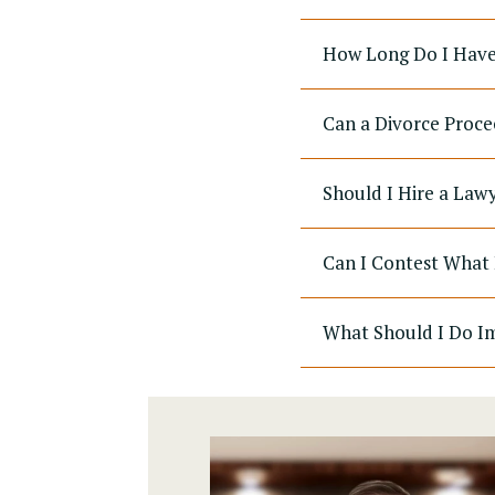
How Long Do I Have 
Can a Divorce Proce
Should I Hire a Law
Can I Contest What 
What Should I Do Im