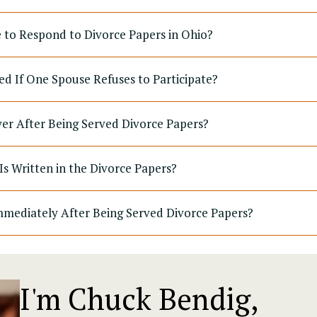
to Respond to Divorce Papers in Ohio?
ed If One Spouse Refuses to Participate?
yer After Being Served Divorce Papers?
Is Written in the Divorce Papers?
mediately After Being Served Divorce Papers?
I'm Chuck Bendig,