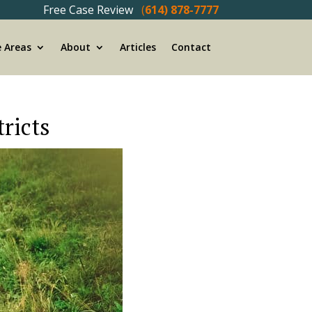
Free Case Review
(
614) 878-7777
e Areas
About
Articles
Contact
ricts