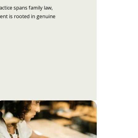
actice spans family law,
ent is rooted in genuine