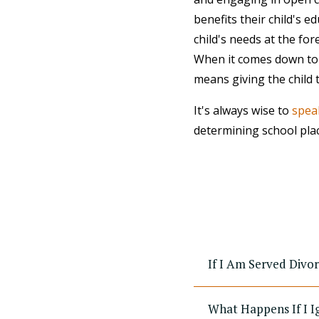
benefits their child's 
child's needs at the fo
When it comes down to it
means giving the child 
It's always wise to
speak
determining school pla
If I Am Served Divo
What Happens If I I