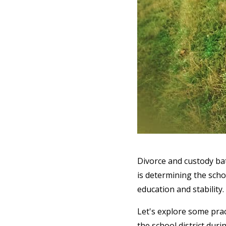
Divorce and custody bat
is determining the schoo
education and stability.
Let's explore some prac
the school district duri