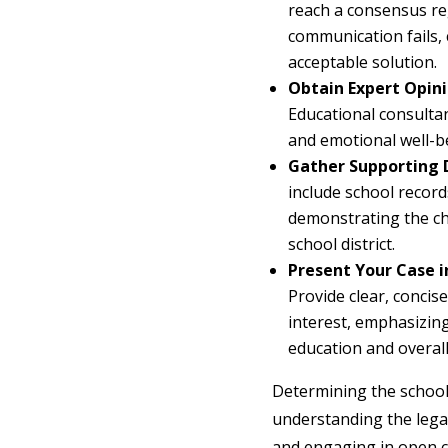
reach a consensus rega
communication fails, 
acceptable solution.
Obtain Expert Opini
Educational consultan
and emotional well-b
Gather Supporting
include school record
demonstrating the chi
school district.
Present Your Case i
Provide clear, concis
interest, emphasizing
education and overal
Determining the school 
understanding the legal
and engaging in open c