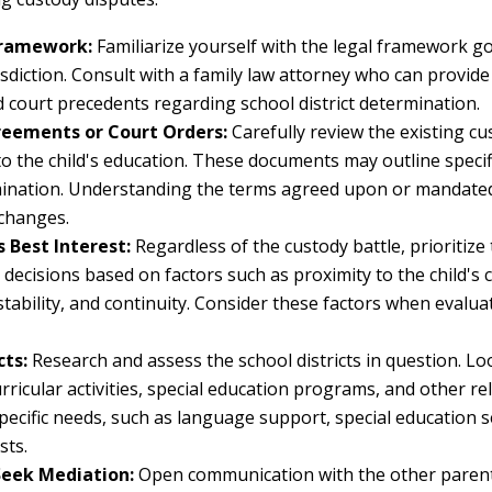
Framework:
Familiarize yourself with the legal framework g
isdiction. Consult with a family law attorney who can provid
d court precedents regarding school district determination.
eements or Court Orders:
Carefully review the existing c
to the child's education. These documents may outline speci
mination. Understanding the terms agreed upon or mandated 
 changes.
s Best Interest:
Regardless of the custody battle, prioritize t
 decisions based on factors such as proximity to the child's 
 stability, and continuity. Consider these factors when evalua
cts:
Research and assess the school districts in question. Lo
ricular activities, special education programs, and other re
pecific needs, such as language support, special education se
sts.
eek Mediation:
Open communication with the other parent i