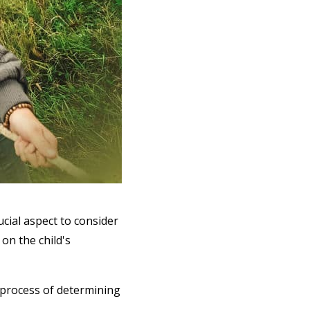
cial aspect to consider
 on the child's
 process of determining