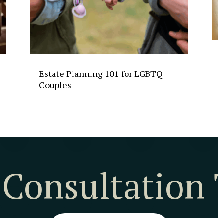
Estate Planning 101 for LGBTQ
Couples
 Consultation