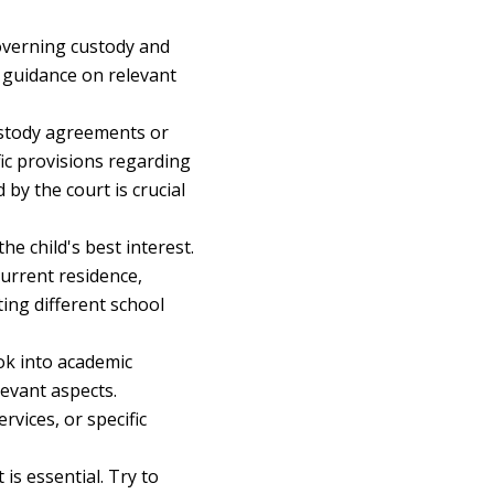
overning custody and
e guidance on relevant
ustody agreements or
fic provisions regarding
by the court is crucial
he child's best interest.
current residence,
ting different school
ok into academic
levant aspects.
rvices, or specific
s essential. Try to