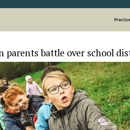
Practic
 parents battle over school dist