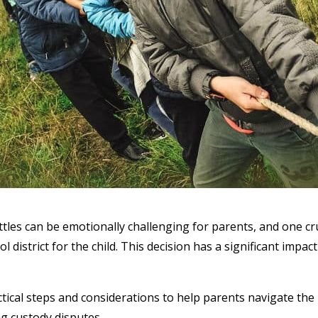
tles can be emotionally challenging for parents, and one cru
l district for the child. This decision has a significant impact
tical steps and considerations to help parents navigate the
ng custody disputes.