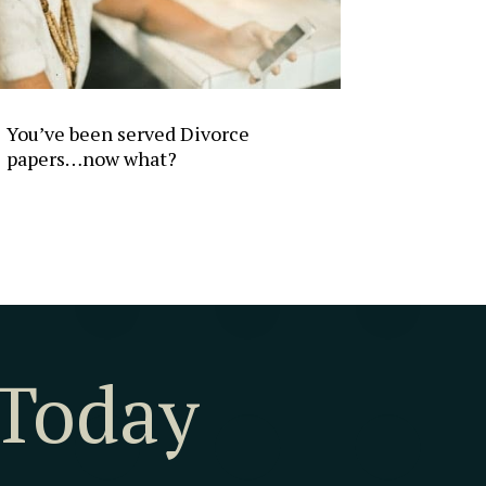
You’ve been served Divorce
papers…now what?
 Today