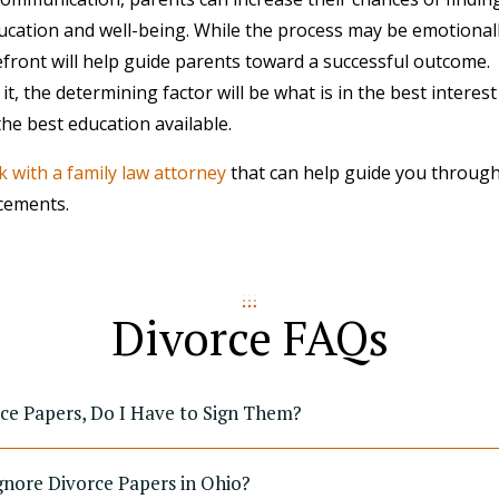
education and well-being. While the process may be emotional
refront will help guide parents toward a successful outcome.
, the determining factor will be what is in the best interest 
the best education available.
 with a family law attorney
that can help guide you through
cements.
Divorce FAQs
rce Papers, Do I Have to Sign Them?
gnore Divorce Papers in Ohio?