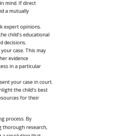
n mind. If direct
nd a mutually
ek expert opinions.
the child's educational
d decisions.
 your case. This may
ther evidence
ss in a particular
ent your case in court.
ight the child's best
esources for their
ing process. By
ng thorough research,
 a resolution that