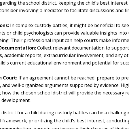
rding the school district, keeping the child's best interest i
consider involving a mediator to facilitate discussions and fi
ons:
In complex custody battles, it might be beneficial to se
ts or child psychologists can provide valuable insights into 
eing. Their professional input can help courts make informe
 Documentation:
Collect relevant documentation to support
s, academic reports, extracurricular involvement, and any o
ld's current educational environment and potential for succe
n Court:
If an agreement cannot be reached, prepare to pres
e, and well-organized arguments supported by evidence. Highl
 how the chosen school district will provide the necessary r
l development.
district for a child during custody battles can be a challeng
 framework, prioritizing the child's best interest, conducti
ommunication, parents can increase their chances of finding