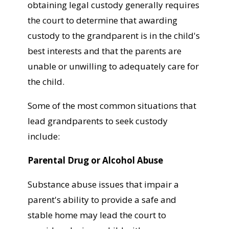
obtaining legal custody generally requires
the court to determine that awarding
custody to the grandparent is in the child's
best interests and that the parents are
unable or unwilling to adequately care for
the child.
Some of the most common situations that
lead grandparents to seek custody
include:
Parental Drug or Alcohol Abuse
Substance abuse issues that impair a
parent's ability to provide a safe and
stable home may lead the court to