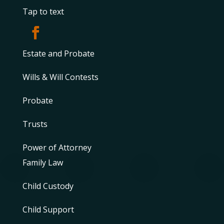
Tap to text
Estate and Probate
Wills & Will Contests
Probate
Trusts
Power of Attorney
Family Law
Child Custody
Child Support