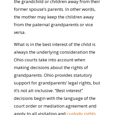
the grandchild or children away from their
former spouse’s parents. In other words,
the mother may keep the children away
from the paternal grandparents or vice
versa.
What is in the best interest of the child is
always the underlying consideration the
Ohio courts take into account when
making decisions about the rights of
grandparents.
Ohio provides statutory
support for grandparents’ legal rights, but
it’s not all-inclusive.
“Best interest”
decisions begin with the language of the
court order or mediation agreement and
apply to all visitation and
custody rights