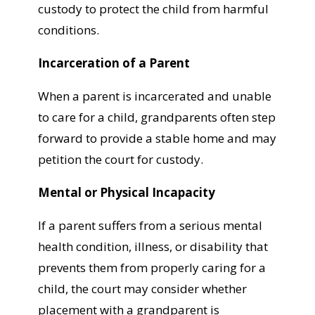
custody to protect the child from harmful
conditions.
Incarceration of a Parent
When a parent is incarcerated and unable
to care for a child, grandparents often step
forward to provide a stable home and may
petition the court for custody.
Mental or Physical Incapacity
If a parent suffers from a serious mental
health condition, illness, or disability that
prevents them from properly caring for a
child, the court may consider whether
placement with a grandparent is