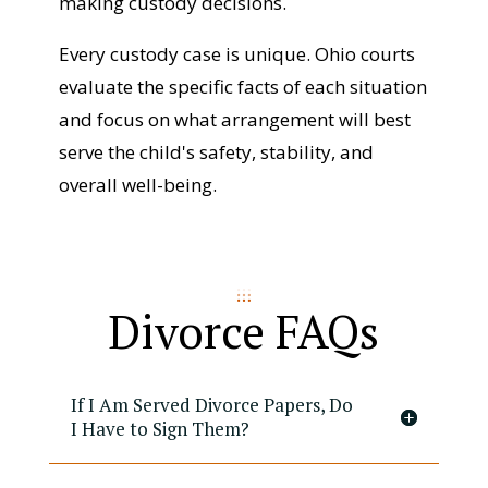
making custody decisions.
Every custody case is unique. Ohio courts
evaluate the specific facts of each situation
and focus on what arrangement will best
serve the child's safety, stability, and
overall well-being.
Divorce FAQs
If I Am Served Divorce Papers, Do
I Have to Sign Them?