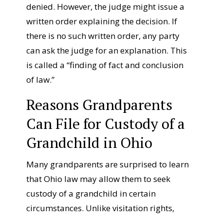
denied. However, the judge might issue a
written order explaining the decision. If
there is no such written order, any party
can ask the judge for an explanation. This
is called a “finding of fact and conclusion
of law.”
Reasons Grandparents
Can File for Custody of a
Grandchild in Ohio
Many grandparents are surprised to learn
that Ohio law may allow them to seek
custody of a grandchild in certain
circumstances. Unlike visitation rights,