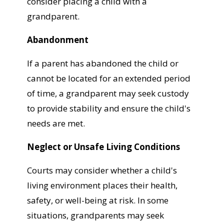
consider placing a child with a
grandparent.
Abandonment
If a parent has abandoned the child or
cannot be located for an extended period
of time, a grandparent may seek custody
to provide stability and ensure the child's
needs are met.
Neglect or Unsafe Living Conditions
Courts may consider whether a child's
living environment places their health,
safety, or well-being at risk. In some
situations, grandparents may seek