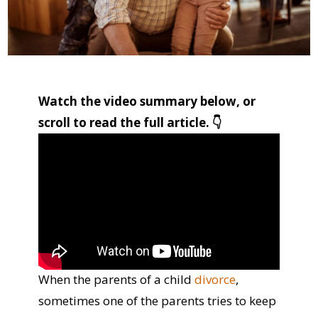
Watch the video summary below, or
scroll to read the full article. 👇
When the parents of a child
divorce
,
sometimes one of the parents tries to keep