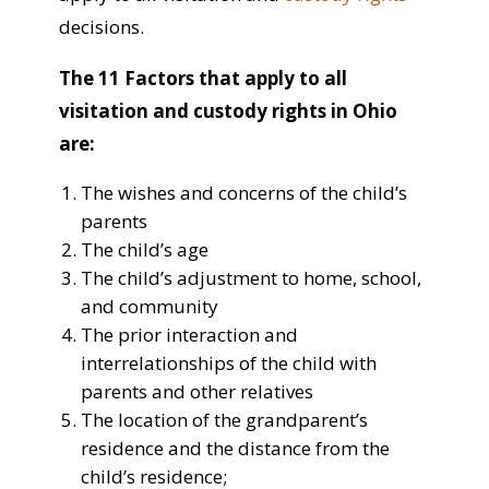
decisions.
The 11 Factors that apply to all
visitation and custody rights in Ohio
are:
The wishes and concerns of the child’s
parents
The child’s age
The child’s adjustment to home, school,
and community
The prior interaction and
interrelationships of the child with
parents and other relatives
The location of the grandparent’s
residence and the distance from the
child’s residence;