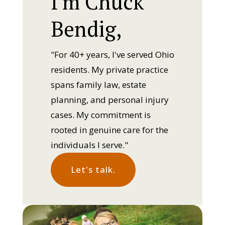
I'm Chuck
Bendig,
"For 40+ years, I've served Ohio
residents. My private practice
spans family law, estate
planning, and personal injury
cases. My commitment is
rooted in genuine care for the
individuals I serve."
Let's talk.