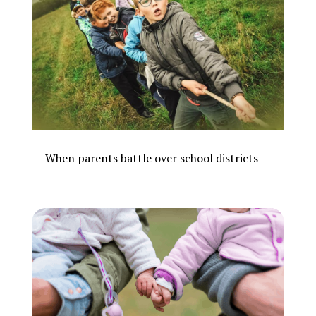
When parents battle over school districts