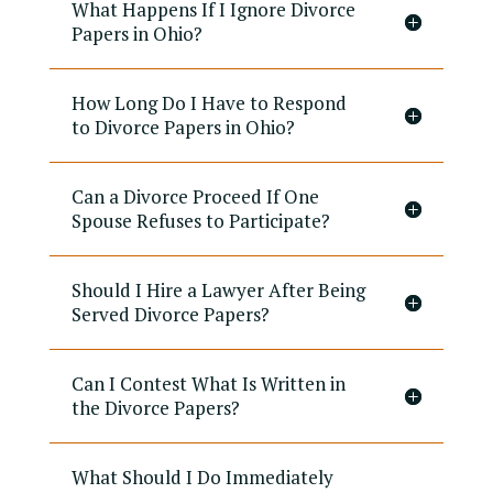
What Happens If I Ignore Divorce
Papers in Ohio?
How Long Do I Have to Respond
to Divorce Papers in Ohio?
Can a Divorce Proceed If One
Spouse Refuses to Participate?
Should I Hire a Lawyer After Being
Served Divorce Papers?
Can I Contest What Is Written in
the Divorce Papers?
What Should I Do Immediately