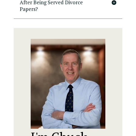
After Being Served Divorce
Papers?