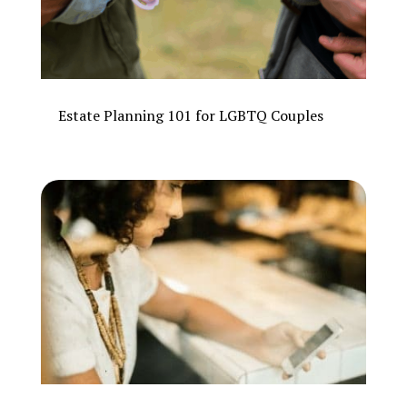
Estate Planning 101 for LGBTQ Couples