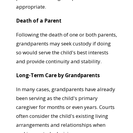
appropriate.
Death of a Parent
Following the death of one or both parents,
grandparents may seek custody if doing
so would serve the child's best interests
and provide continuity and stability.
Long-Term Care by Grandparents
In many cases, grandparents have already
been serving as the child's primary
caregiver for months or even years. Courts
often consider the child's existing living
arrangements and relationships when