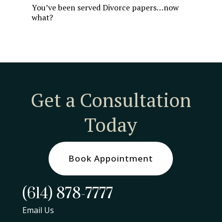
You’ve been served Divorce papers…now
what?
Get a Consultation
Today
Book Appointment
(614) 878-7777
Email Us