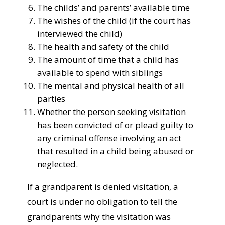
The childs’ and parents’ available time
The wishes of the child (if the court has
interviewed the child)
The health and safety of the child
The amount of time that a child has
available to spend with siblings
The mental and physical health of all
parties
Whether the person seeking visitation
has been convicted of or plead guilty to
any criminal offense involving an act
that resulted in a child being abused or
neglected.
If a grandparent is denied visitation, a
court is under no obligation to tell the
grandparents why the visitation was