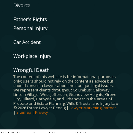
Divorce
Father's Rights
Personal Injury
Car Accident
Workplace Injury
Wrongful Death
The content of this website is for informational purposes
only; users should not rely on the content as advice but
should consult a lawyer about their unique legal issues.
We represent clients throughout Columbus: Galloway,
Lincoln Village, West Jefferson, Grandview Heights, Grove
City, Hilliard, Darbydale, and Urbancrest in the areas of
Probate and Estate Planning, Wills & Trusts, and Injury Law.
© 2026 Estate Lawyer Bendig |
Lawyer Marketing Partner
|
Sitemap
|
Privacy