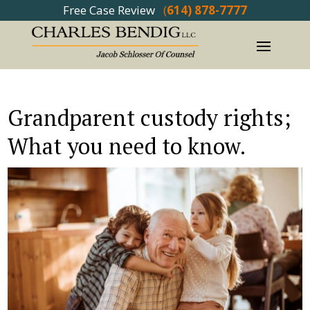
Free Case Review
(
614) 878-7777
Grandparent custody rights;
What you need to know.