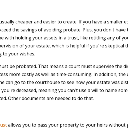
usually cheaper and easier to create. If you have a smaller es
exceed the savings of avoiding probate. Plus, you don't hav
e with holding your assets in a trust, like retitling any of yo
pervision of your estate, which is helpful if you're skeptical
g to your wishes.
must be probated. That means a court must supervise the dis
ess more costly as well as time-consuming. In addition, the
ne can go to the courthouse to see how your estate was distr
il you're deceased, meaning you can't use a will to name som
ated. Other documents are needed to do that.
rust
allows you to pass your property to your heirs without