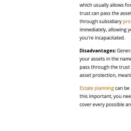
which usually allows for
trust can pass the asse
through subsidiary
pro
immediately, allowing yo
you're incapacitated.
Disadvantages:
General
your assets in the name
pass through the trust 
asset protection, meanin
Estate planning
can be 
this important, you ne
cover every possible ar