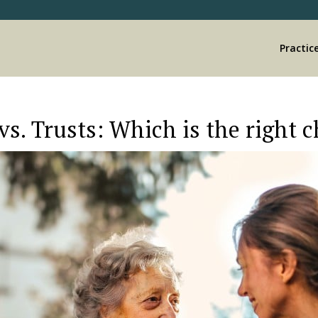
Practic
vs. Trusts: Which is the right 