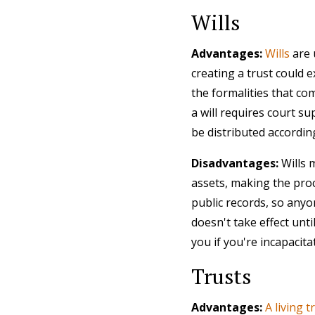
Wills
Advantages:
Wills
are 
creating a trust could 
the formalities that com
a will requires court su
be distributed accordin
Disadvantages:
Wills 
assets, making the proc
public records, so anyo
doesn't take effect unt
you if you're incapacit
Trusts
Advantages:
A living t