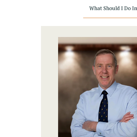
What Should I Do Im