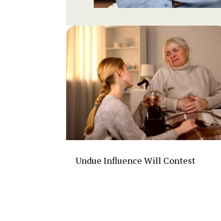
Undue Influence Will Contest