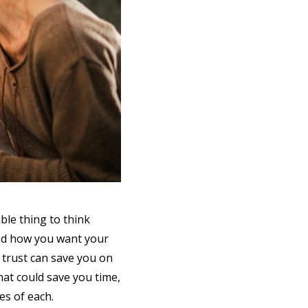
ble thing to think
and how you want your
 trust can save you on
that could save you time,
es of each.