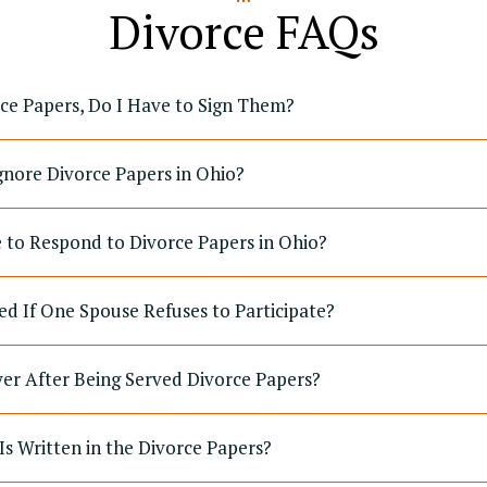
Divorce FAQs
rce Papers, Do I Have to Sign Them?
gnore Divorce Papers in Ohio?
to Respond to Divorce Papers in Ohio?
ed If One Spouse Refuses to Participate?
yer After Being Served Divorce Papers?
Is Written in the Divorce Papers?