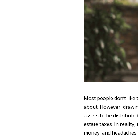
Most people don’t like t
about. However, drawin
assets to be distribute
estate taxes. In reality
money, and headaches i