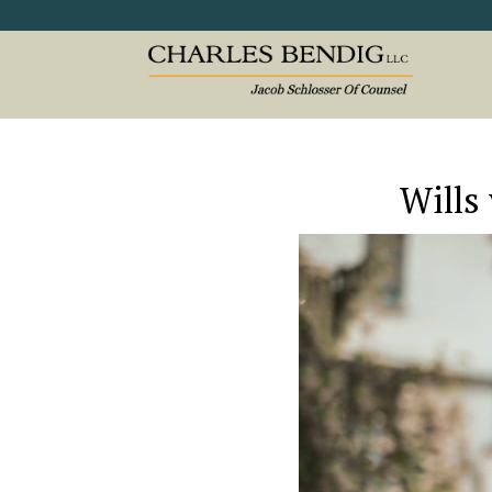
Wills 