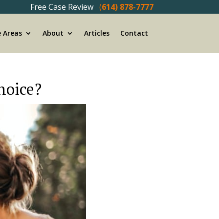
Free Case Review
(
614) 878-7777
e Areas
About
Articles
Contact
choice?