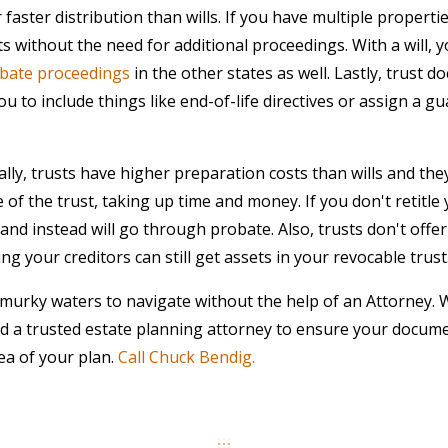
 faster distribution than wills. If you have multiple propertie
ts without the need for additional proceedings. With a will,
bate proceedings
in the other states as well. Lastly, trust d
u to include things like end-of-life directives or assign a gu
ly, trusts have higher preparation costs than wills and they
 of the trust, taking up time and money. If you don't retitle
and instead will go through probate. Also, trusts don't offer
g your creditors can still get assets in your revocable trust
murky waters to navigate without the help of an Attorney.
ed a trusted estate planning attorney to ensure your docume
ea of your plan.
Call Chuck Bendig.