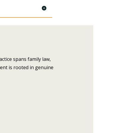
actice spans family law,
ent is rooted in genuine