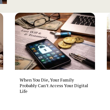
When You Die, Your Family
Probably Can’t Access Your Digital
Life