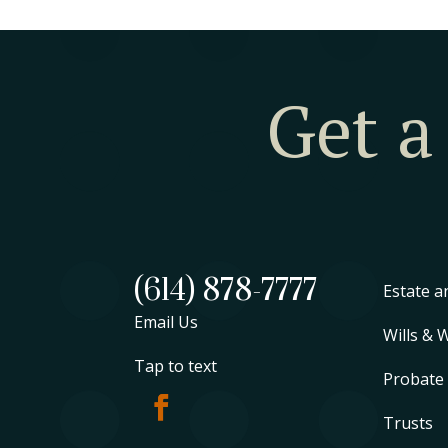
Get a
(614) 878-7777
Estate a
Email Us
Wills & 
Tap to text
Probate
Trusts