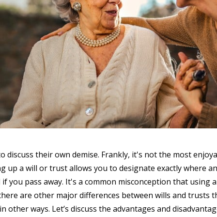
o discuss their own demise. Frankly, it's not the most enjoya
g up a will or trust allows you to designate exactly where 
d if you pass away. It's a common misconception that using a
, there are other major differences between wills and trusts 
n other ways. Let’s discuss the advantages and disadvantag