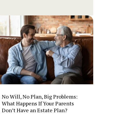
No Will, No Plan, Big Problems:
What Happens If Your Parents
Don’t Have an Estate Plan?