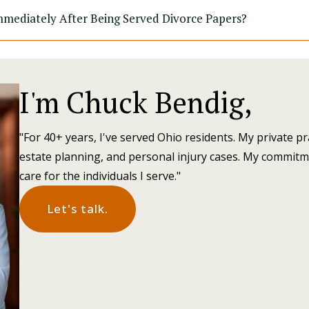
mediately After Being Served Divorce Papers?
I'm Chuck Bendig,
"For 40+ years, I've served Ohio residents. My private pr
estate planning, and personal injury cases. My commitm
care for the individuals I serve."
Let's talk.