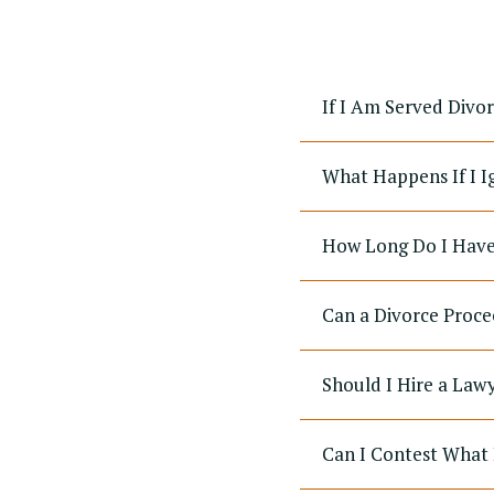
If I Am Served Divo
What Happens If I I
How Long Do I Have 
Can a Divorce Proce
Should I Hire a Law
Can I Contest What 