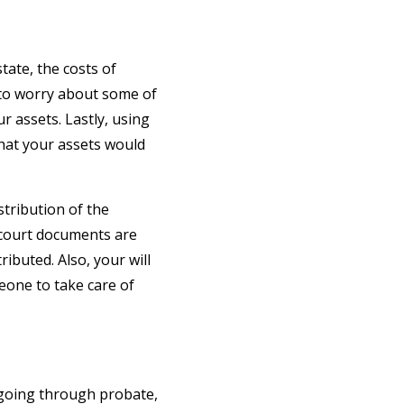
tate, the costs of
e to worry about some of
ur assets. Lastly, using
 that your assets would
tribution of the
 court documents are
ibuted. Also, your will
eone to take care of
 going through probate,