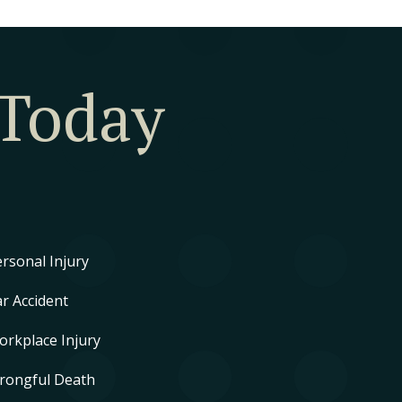
 Today
rsonal Injury
r Accident
orkplace Injury
rongful Death