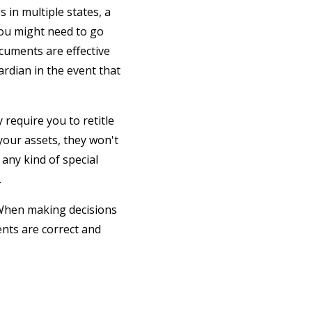
s in multiple states, a
 you might need to go
ocuments are effective
ardian in the event that
 require you to retitle
 your assets, they won't
 any kind of special
.
 When making decisions
nts are correct and