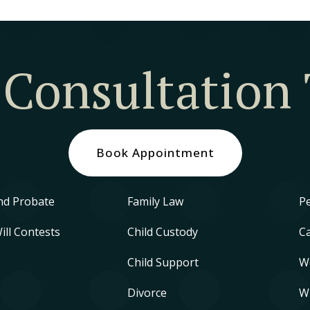
 Consultation
Book Appointment
nd Probate
Family Law
Pe
Will Contests
Child Custody
Ca
Child Support
W
Divorce
W