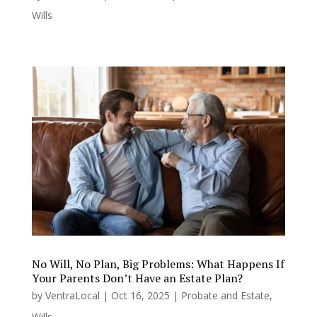
Wills
No Will, No Plan, Big Problems: What Happens If
Your Parents Don’t Have an Estate Plan?
by
VentraLocal
|
Oct 16, 2025
|
Probate and Estate
,
Wills