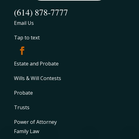
(614) 878-7777
Email Us
Tap to text
Estate and Probate
Wills & Will Contests
Probate
Trusts
Power of Attorney
Family Law