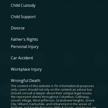
Child Custody
Child Support
Divorce
Father's Rights
Personal Injury
Car Accident
Workplace Injury
Wrongful Death
The content of this website is for informational purposes
only; users should not rely on the content as advice but
should consult a lawyer about their unique legal issues.
We represent clients throughout Columbus: Galloway,
Lincoln Village, West Jefferson, Grandview Heights, Grove
City, Hilliard, Darbydale, and Urbancrest in the areas of
Probate and Estate Planning, Wills & Trusts, and Injury Law.