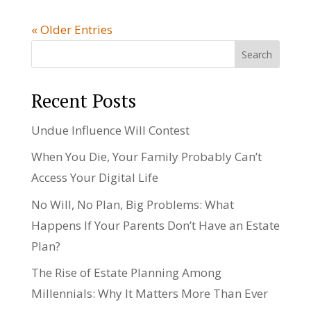
« Older Entries
Search
Recent Posts
Undue Influence Will Contest
When You Die, Your Family Probably Can’t
Access Your Digital Life
No Will, No Plan, Big Problems: What
Happens If Your Parents Don’t Have an Estate
Plan?
The Rise of Estate Planning Among
Millennials: Why It Matters More Than Ever