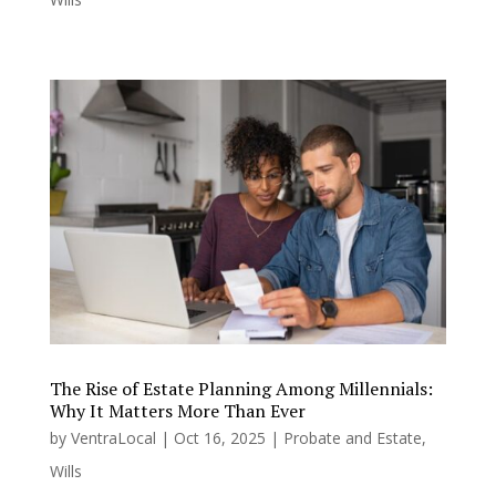
The Rise of Estate Planning Among Millennials:
Why It Matters More Than Ever
by
VentraLocal
|
Oct 16, 2025
|
Probate and Estate
,
Wills