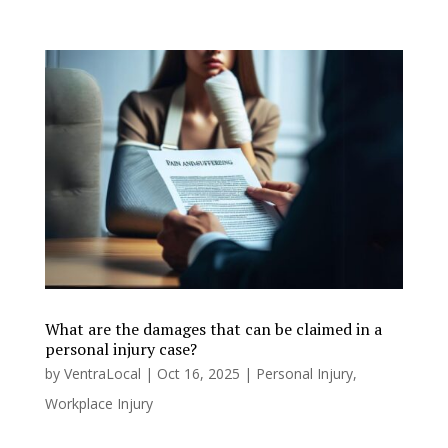
What are the damages that can be claimed in a
personal injury case?
by
VentraLocal
|
Oct 16, 2025
|
Personal Injury
,
Workplace Injury