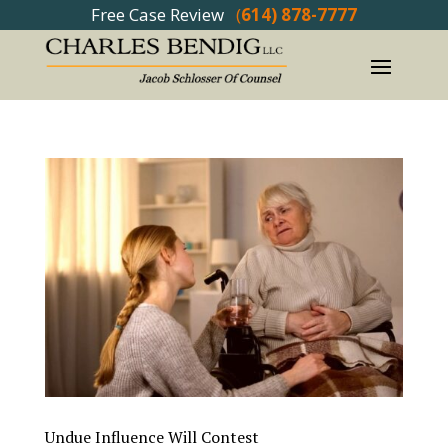
Free Case Review
(
614) 878-7777
Undue Influence Will Contest