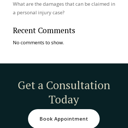
What are the damages that can be claimed in
a personal injury case?
Recent Comments
No comments to show.
Get a Consultation
Today
Book Appointment