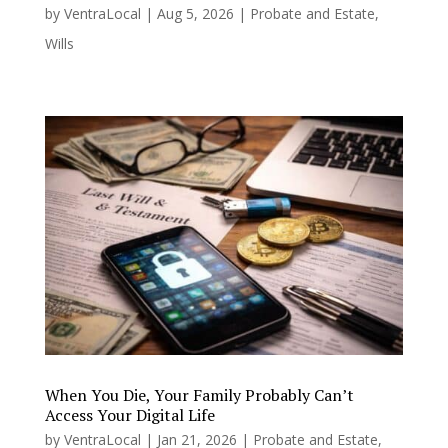
by
VentraLocal
|
Aug 5, 2026
|
Probate and Estate
,
Wills
When You Die, Your Family Probably Can’t
Access Your Digital Life
by
VentraLocal
|
Jan 21, 2026
|
Probate and Estate
,