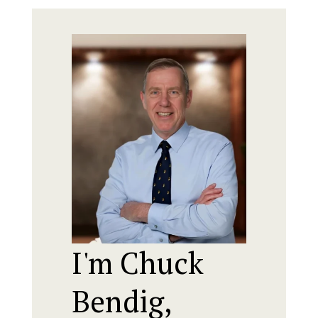
I'm Chuck
Bendig,