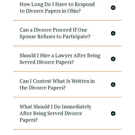
How Long Do I Have to Respond
to Divorce Papers in Ohio?
Can a Divorce Proceed If One
Spouse Refuses to Participate?
Should I Hire a Lawyer After Being
Served Divorce Papers?
Can I Contest What Is Written in
the Divorce Papers?
What Should I Do Immediately
After Being Served Divorce
Papers?