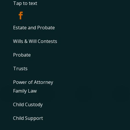
Tap to text
Estate and Probate
Wills & Will Contests
Probate
Trusts
Power of Attorney
Family Law
Child Custody
Child Support