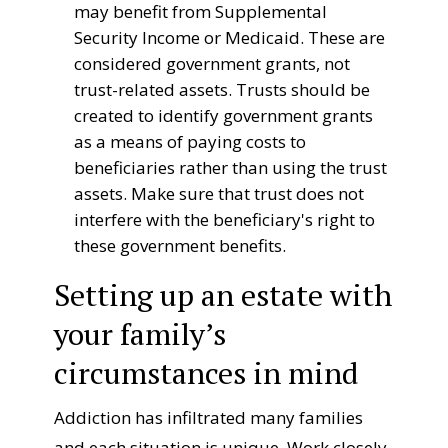
may benefit from Supplemental
Security Income or Medicaid. These are
considered government grants, not
trust-related assets. Trusts should be
created to identify government grants
as a means of paying costs to
beneficiaries rather than using the trust
assets. Make sure that trust does not
interfere with the beneficiary's right to
these government benefits.
Setting up an estate with
your family’s
circumstances in mind
Addiction has infiltrated many families
and each situation is unique. Work closely