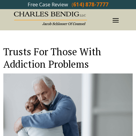
Free Case Review
(
614) 878-7777
Trusts For Those With
Addiction Problems