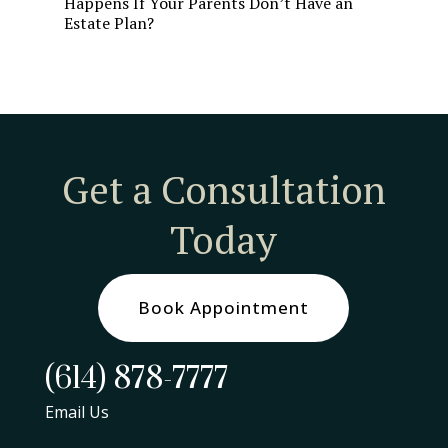
Happens If Your Parents Don’t Have an
Estate Plan?
Get a Consultation
Today
Book Appointment
(614) 878-7777
Email Us