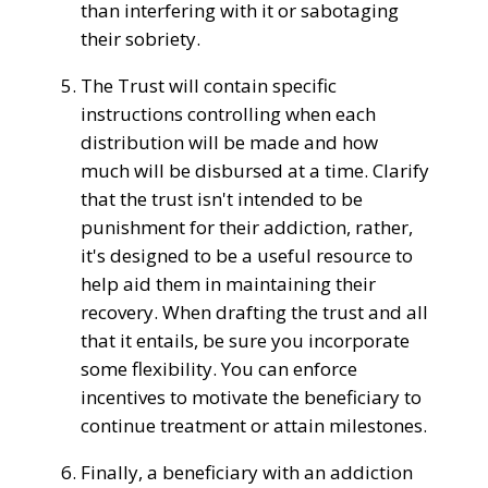
than
interfering with it or sabotaging
their sobriety.
The
Trust
will
contain specific
instructions controlling when
each
distribution
will
be made
and
how
much will be
disbursed
at a time. Clarify
that the
trust isn't
intended to be
punishment for
their addiction
, rather,
it's
designed to be a
useful resource
to
help aid them in maintaining their
recovery
. When drafting the
trust
and all
that it entails,
be sure
you
incorporate
some
flexibility. You can
enforce
incentives to motivate the beneficiary to
continue treatment
or
attain
milestones.
Finally, a beneficiary with an addiction