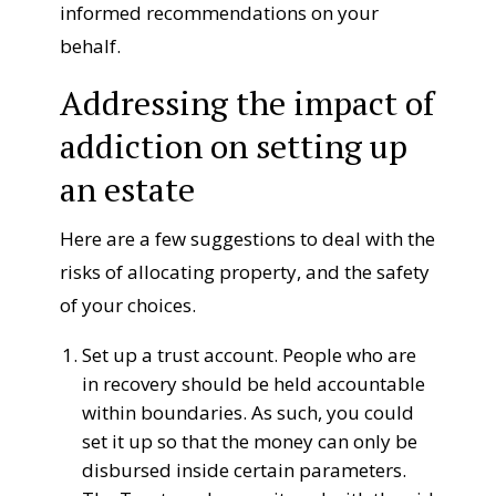
informed recommendations on your
behalf.
Addressing the impact of
addiction on setting up
an estate
Here are a few suggestions
to
deal with
the
risks
of allocating
property
, and the
safety
of your choices.
Set up a
trust
account. People
who are
in
recovery
should be held accountable
within boundaries. As such,
you could
set it up
so that
the
money can only be
disbursed
inside
certain
parameters.