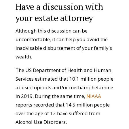
Have a discussion with
your estate attorney
Although this discussion can be
uncomfortable, it can help you avoid the
inadvisable disbursement of your family's
wealth.
The US Department of Health and Human
Services estimated that 10.1 million people
abused opioids and/or methamphetamine
in 2019. During the same time,
NIAAA
reports recorded that 14.5 million people
over the age of 12 have suffered from
Alcohol Use Disorders.