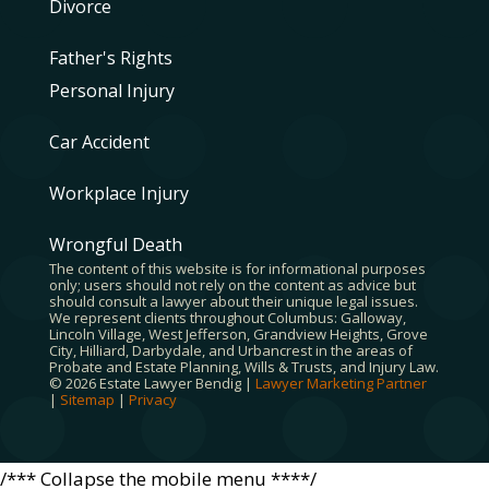
Divorce
Father's Rights
Personal Injury
Car Accident
Workplace Injury
Wrongful Death
The content of this website is for informational purposes
only; users should not rely on the content as advice but
should consult a lawyer about their unique legal issues.
We represent clients throughout Columbus: Galloway,
Lincoln Village, West Jefferson, Grandview Heights, Grove
City, Hilliard, Darbydale, and Urbancrest in the areas of
Probate and Estate Planning, Wills & Trusts, and Injury Law.
© 2026 Estate Lawyer Bendig |
Lawyer Marketing Partner
|
Sitemap
|
Privacy
/*** Collapse the mobile menu ****/