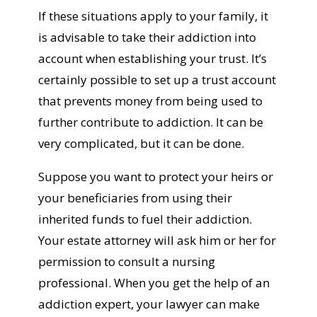
If these situations apply to your family, it
is advisable to take their addiction into
account when establishing your trust. It’s
certainly possible to set up a trust account
that prevents money from being used to
further contribute to addiction. It can be
very complicated, but it can be done.
Suppose you want to protect your heirs or
your beneficiaries from using their
inherited funds to fuel their addiction.
Your estate attorney will ask him or her for
permission to consult a nursing
professional. When you get the help of an
addiction expert, your lawyer can make