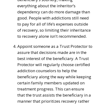
everything about the inheritor’s
dependency
can do
more
damage
than
good. People with addictions
still
need
to
pay for all of life’s expenses
outside
of
recovery
, so
limiting
their inheritance
to
recovery alone
isn't
recommended
.
Appoint
someone
as a
Trust
Protector to
assure
that
decisions
made are in the
best interest of the beneficiary
. A
Trust
Protector will
regularly
choose
certified
addiction
counselors to
help
the
beneficiary
along the way while keeping
certain family members updated on
treatment progress
. This can
ensure
that the
trust
assists the
beneficiary
in a
manner
that prioritizes
recovery
rather