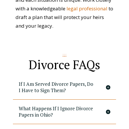
with a knowledgeable
legal professional
to
draft a plan that will protect your heirs
and your legacy.
Divorce FAQs
If I Am Served Divorce Papers, Do
I Have to Sign Them?
What Happens If I Ignore Divorce
Papers in Ohio?