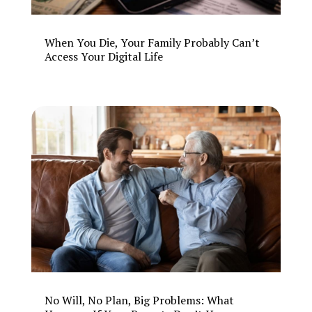
When You Die, Your Family Probably Can’t
Access Your Digital Life
No Will, No Plan, Big Problems: What