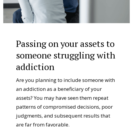
Passing on your assets to
someone struggling with
addiction
Are you planning to include someone with
an addiction as a beneficiary of your
assets? You may have seen them repeat
patterns of compromised decisions, poor
judgments, and subsequent results that
are far from favorable.