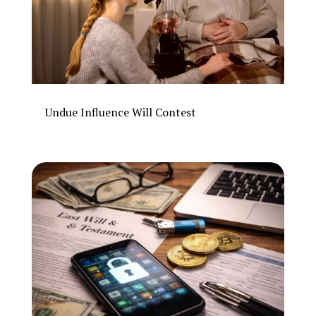
Undue Influence Will Contest