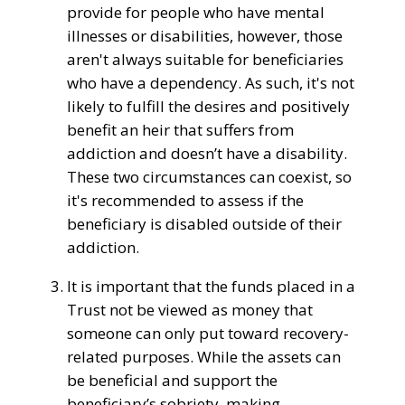
provide
for
people
who have
mental
illnesses
or disabilities,
however,
those
aren't
always suitable
for beneficiaries
who have
a
dependency
. As such,
it's
not
likely
to fulfill
the
desires
and
positively
benefit
an
heir
that suffers from
addiction and doesn’t have a disability.
These two circumstances can coexist, so
it's
recommended
to assess
if the
beneficiary is disabled
outside
of their
addiction.
It is important that the funds placed in a
Trust not be viewed as money that
someone can only put toward recovery-
related purposes. While the
assets can
be
beneficial
and
support
the
beneficiary’s sobriety, making