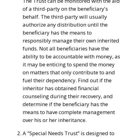
The
Trust can be
monitored
with the aid
of
a third-party
on the
beneficiary's
behalf. The third-party will
usually
authorize any distribution
until
the
beneficiary has the means to
responsibly manage their own inherited
funds.
Not all beneficiaries have the
ability to be accountable with money, as
it may be enticing to spend the money
on matters that only contribute to and
fuel their dependency. Find out if the
inheritor has obtained financial
counseling during their recovery, and
determine if the beneficiary has the
means to have complete management
over his or her inheritance.
A "
Special Needs Trust
” is designed to