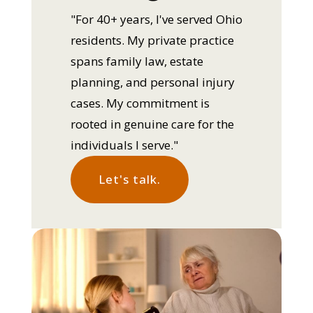
"For 40+ years, I've served Ohio
residents. My private practice
spans family law, estate
planning, and personal injury
cases. My commitment is
rooted in genuine care for the
individuals I serve."
Let's talk.