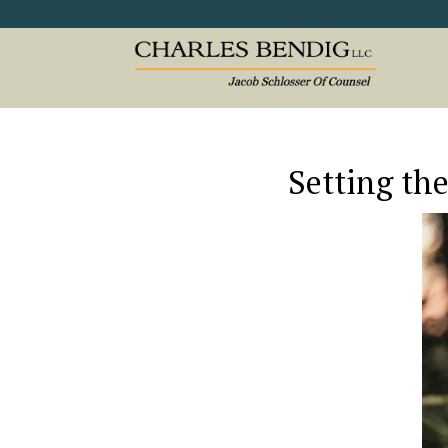
Setting the