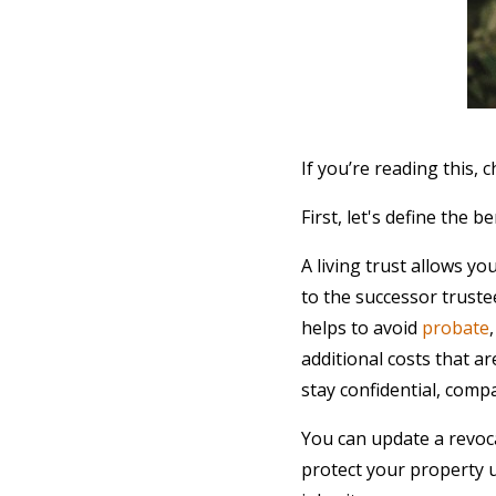
If you’re reading this,
First, let's define the be
A living trust allows yo
to the successor truste
helps to avoid
probate
additional costs that ar
stay confidential, comp
You can update a revoca
protect your property u