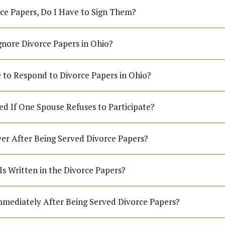
rce Papers, Do I Have to Sign Them?
gnore Divorce Papers in Ohio?
to Respond to Divorce Papers in Ohio?
ed If One Spouse Refuses to Participate?
yer After Being Served Divorce Papers?
Is Written in the Divorce Papers?
mediately After Being Served Divorce Papers?