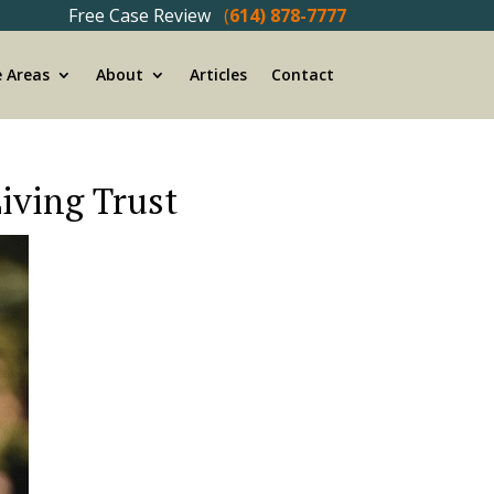
Free Case Review
(
614) 878-7777
e Areas
About
Articles
Contact
Living Trust