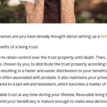
 chances are you have already thought about setting up a
livi
nefits of a living trust.
u to retain control over the trust property until death. Then,
e, chosen by you, to distribute the trust property according 
, resulting in a faster and easier distribution to your benefic
e often associated with probate. It also maintains your priva
ared to a last will and testament, which becomes a matter of 
ble trust at any time during your lifetime. Revocable living 
ntil your beneficiary is mature enough to make wise decisio