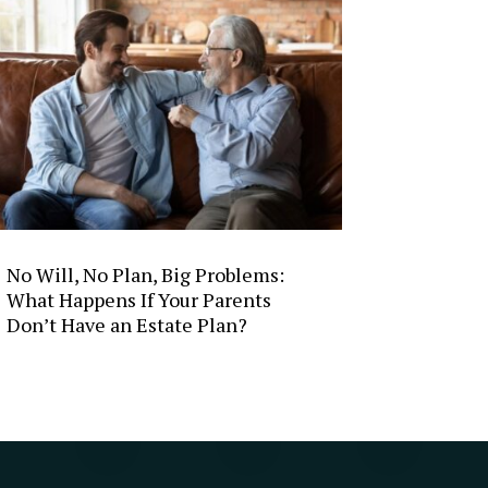
No Will, No Plan, Big Problems:
What Happens If Your Parents
Don’t Have an Estate Plan?