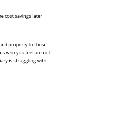
he cost savings later
y and property to those
ries who you feel are not
ary is struggling with