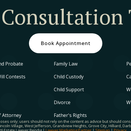
 Consultation
Book Appointment
nd Probate
Family Law
Pe
Will Contests
Child Custody
Ca
Child Support
W
Divorce
W
 Attorney
Father's Rights
poses only; users should not rely on the content as advice but should cons
ncoln Village, West Jefferson, Grandview Heights, Grove City, Hilliard, Da
026 Estate Lawyer Bendig |
Lawyer Marketing Partner
|
Sitemap
|
Privacy