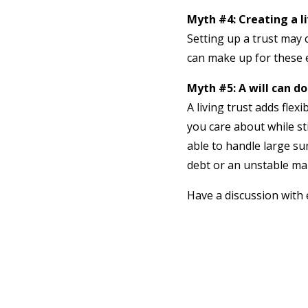
Myth #4: Creating a l
Setting up a trust may c
can make up for these 
Myth #5: A will can do
A living trust adds flex
you care about while sti
able to handle large su
debt or an unstable mar
Have a discussion with