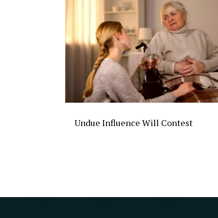
Undue Influence Will Contest