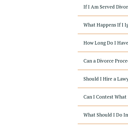
If I Am Served Divo
What Happens If I I
How Long Do I Have 
Can a Divorce Proce
Should I Hire a Law
Can I Contest What 
What Should I Do Im