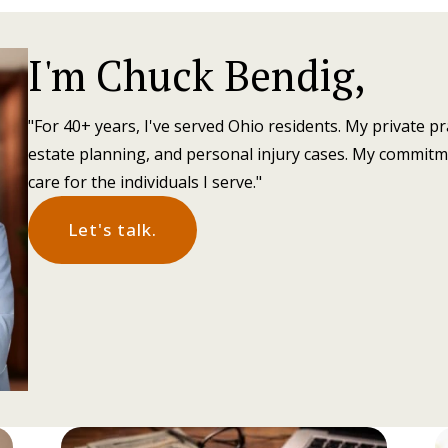
I'm Chuck Bendig,
"For 40+ years, I've served Ohio residents. My private pr
estate planning, and personal injury cases. My commitm
care for the individuals I serve."
Let's talk.