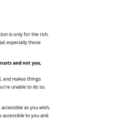
on is only for the rich.
al; especially those
trusts and not you,
ed, and makes things
ou're unable to do so.
s accessible as you wish,
s accessible to you and