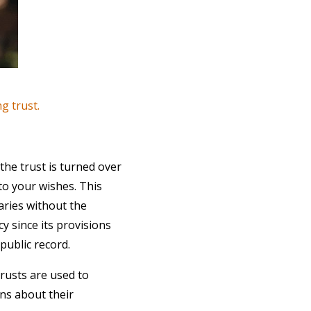
ng trust.
 the trust is turned over
to your wishes. This
iaries without the
cy since its provisions
public record.
trusts are used to
ns about their