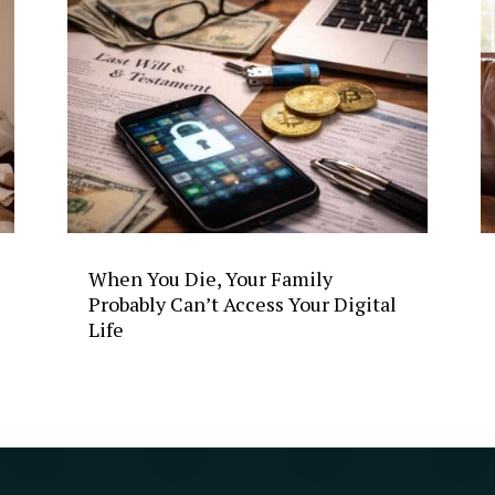
When You Die, Your Family
Probably Can’t Access Your Digital
Life