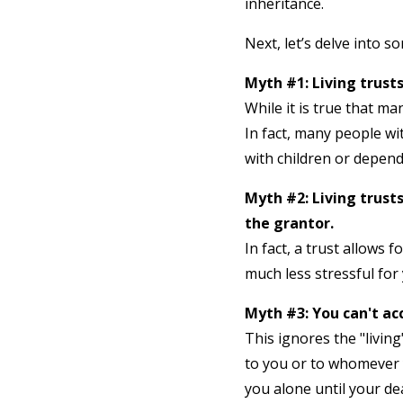
inheritance.
Next, let’s delve into 
Myth #1: Living trusts
While it is true that ma
In fact, many people wit
with children or depend
Myth #2: Living trust
the grantor.
In fact, a trust allows 
much less stressful for 
Myth #3: You can't acc
This ignores the "living
to you or to whomever y
you alone until your de