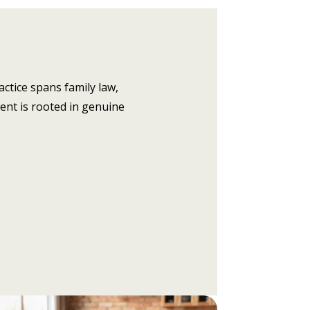
actice spans family law,
ent is rooted in genuine