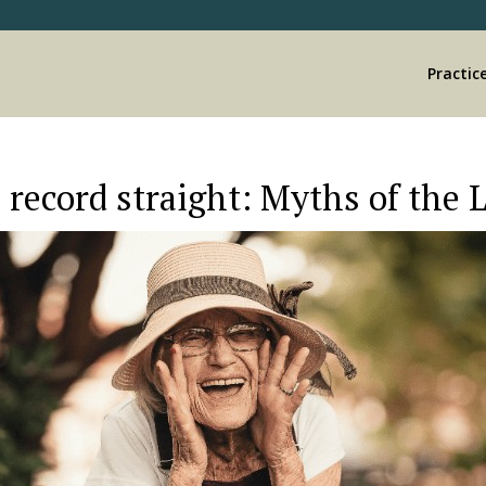
Practic
 record straight: Myths of the 