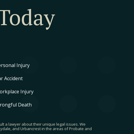
 Today
rsonal Injury
r Accident
orkplace Injury
rongful Death
ult a lawyer about their unique legal issues. We
rbydale, and Urbancrest in the areas of Probate and