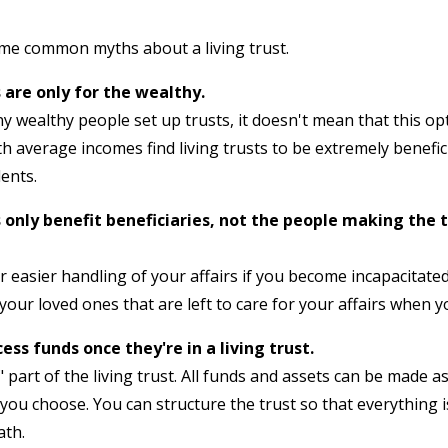
some common myths about a living trust.
 are only for the wealthy.
ny wealthy people set up trusts, it doesn't mean that this opti
h average incomes find living trusts to be extremely benefici
ents.
s only benefit beneficiaries, not the people making the 
for easier handling of your affairs if you become incapacitat
your loved ones that are left to care for your affairs when y
ess funds once they're in a living trust.
" part of the living trust. All funds and assets can be made a
ou choose. You can structure the trust so that everything i
ath.