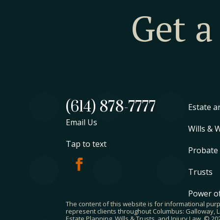
Get a
(614) 878-7777
Estate a
Email Us
Wills & 
Tap to text
Probate
Trusts
Power of
The content of this website is for informational pur
represent clients throughout Columbus: Galloway, Li
Estate Planning, Wills & Trusts, and Injury Law. © 2