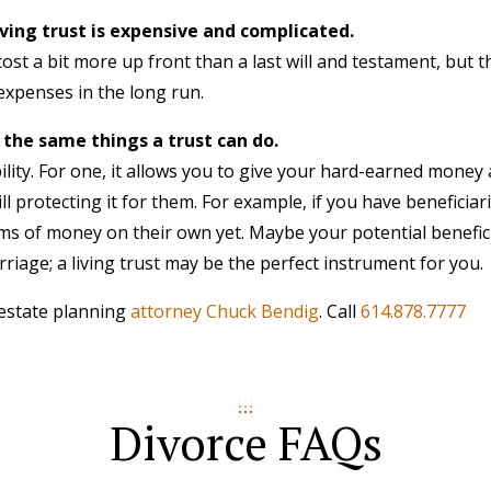
iving trust is expensive and complicated.
ost a bit more up front than a last will and testament, but t
expenses in the long run.
 the same things a trust can do.
ibility. For one, it allows you to give your hard-earned mone
ll protecting it for them. For example, if you have beneficia
ms of money on their own yet. Maybe your potential benefici
riage; a living trust may be the perfect instrument for you.
 estate planning
attorney Chuck Bendig
. Call
614.878.7777
Divorce FAQs