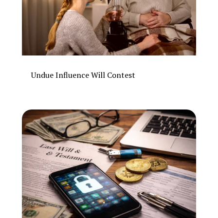
Undue Influence Will Contest