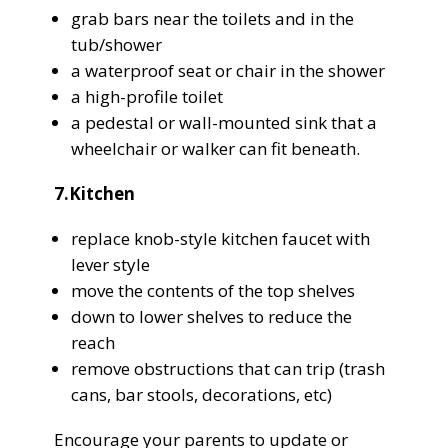
grab bars near the toilets and in the
tub/shower
a waterproof seat or chair in the shower
a high-profile toilet
a pedestal or wall-mounted sink that a
wheelchair or walker can fit beneath.
7.Kitchen
replace knob-style kitchen faucet with
lever style
move the contents of the top shelves
down to lower shelves to reduce the
reach
remove obstructions that can trip (trash
cans, bar stools, decorations, etc)
Encourage your parents to update or