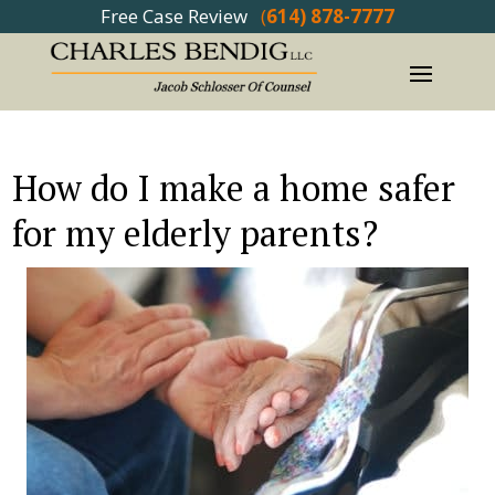
Free Case Review
(
614) 878-7777
How do I make a home safer
for my elderly parents?