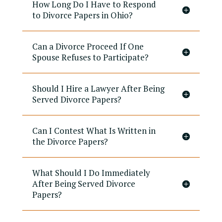
How Long Do I Have to Respond
to Divorce Papers in Ohio?
Can a Divorce Proceed If One
Spouse Refuses to Participate?
Should I Hire a Lawyer After Being
Served Divorce Papers?
Can I Contest What Is Written in
the Divorce Papers?
What Should I Do Immediately
After Being Served Divorce
Papers?