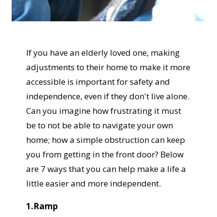
If you have an elderly loved one, making
adjustments to their home to make it more
accessible is important for safety and
independence, even if they don't live alone.
Can you imagine how frustrating it must
be to not be able to navigate your own
home; how a simple obstruction can keep
you from getting in the front door? Below
are 7 ways that you can help make a life a
little easier and more independent.
1.Ramp