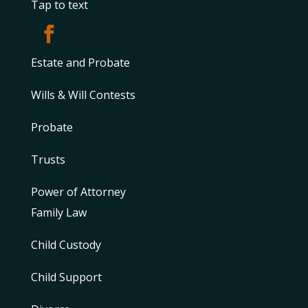
Tap to text
Estate and Probate
Wills & Will Contests
Probate
Trusts
Power of Attorney
Family Law
Child Custody
Child Support