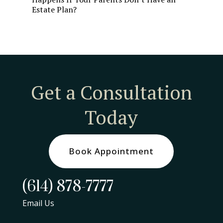
Estate Plan?
Get a Consultation
Today
Book Appointment
(614) 878-7777
Email Us