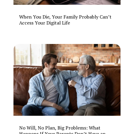
When You Die, Your Family Probably Can’t
Access Your Digital Life
No Will, No Plan, Big Problems: What
Happens If Your Parents Don’t Have an