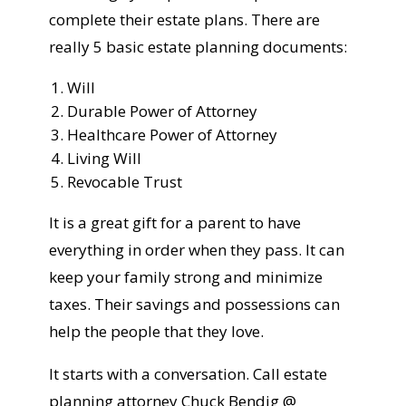
complete their estate plans. There are
really 5 basic estate planning documents:
Will
Durable Power of Attorney
Healthcare Power of Attorney
Living Will
Revocable Trust
It is a great gift for a parent to have
everything in order when they pass. It can
keep your family strong and minimize
taxes. Their savings and possessions can
help the people that they love.
It starts with a conversation. Call estate
planning attorney Chuck Bendig @