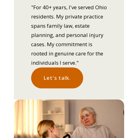
"For 40+ years, I've served Ohio
residents. My private practice
spans family law, estate
planning, and personal injury
cases. My commitment is
rooted in genuine care for the
individuals I serve."
Let's talk.