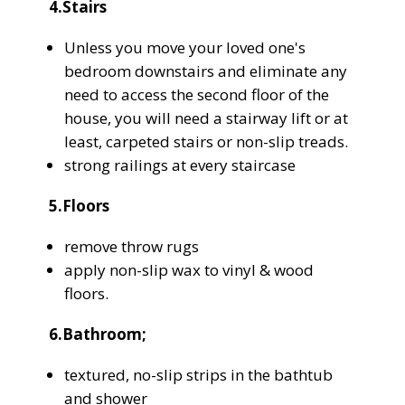
4.Stairs
Unless you move your loved one's
bedroom downstairs and eliminate any
need to access the second floor of the
house, you will need a stairway lift or at
least, carpeted stairs or non-slip treads.
strong railings at every staircase
5.Floors
remove throw rugs
apply non-slip wax to vinyl & wood
floors.
6.Bathroom;
textured, no-slip strips in the bathtub
and shower