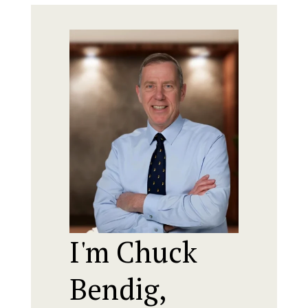
I'm Chuck
Bendig,