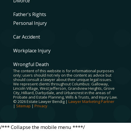
Divorce
Father's Rights
Personal Injury
Car Accident
Workplace Injury
Wrongful Death
The content of this website is for informational purposes
only; users should not rely on the content as advice but
should consult a lawyer about their unique legal issues.
We represent clients throughout Columbus: Galloway,
Lincoln Village, West Jefferson, Grandview Heights, Grove
City, Hilliard, Darbydale, and Urbancrest in the areas of
Probate and Estate Planning, Wills & Trusts, and Injury Law.
© 2026 Estate Lawyer Bendig |
Lawyer Marketing Partner
|
Sitemap
|
Privacy
/*** Collapse the mobile menu ****/