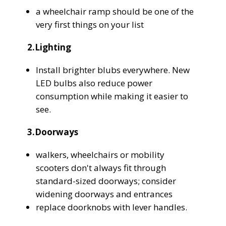
a wheelchair ramp should be one of the
very first things on your list
2.Lighting
Install brighter blubs everywhere. New
LED bulbs also reduce power
consumption while making it easier to
see.
3.Doorways
walkers, wheelchairs or mobility
scooters don't always fit through
standard-sized doorways; consider
widening doorways and entrances
replace doorknobs with lever handles.