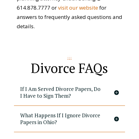
614.878.7777 or
visit our website
for
answers to frequently asked questions and
details.
Divorce FAQs
If I Am Served Divorce Papers, Do
I Have to Sign Them?
What Happens If I Ignore Divorce
Papers in Ohio?